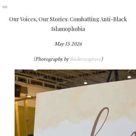
Our Voices, Our Stories: Combatting Anti-Black
Islamophobia
May 15 2026
(Photography by
finderscapture
)